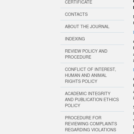
CERTIFICATE
CONTACTS
ABOUT THE JOURNAL
INDEXING
REVIEW POLICY AND
PROCEDURE
CONFLICT OF INTEREST,
HUMAN AND ANIMAL
RIGHTS POLICY
ACADEMIC INTEGRITY
AND PUBLICATION ETHICS
POLICY
PROCEDURE FOR
REVIEWING COMPLAINTS
REGARDING VIOLATIONS