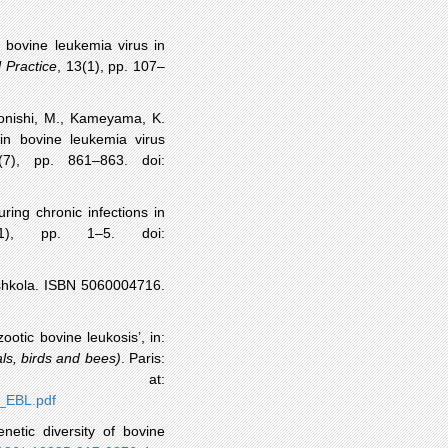
f bovine leukemia virus in
 Practice
, 13(1), pp. 107–
onishi
, M.,
Kameyama
, K.
in bovine leukemia virus
(7), pp. 861–863.
doi
:
ring chronic infections in
(1), pp. 1–5.
doi
:
shkola
. ISBN 5060004716.
nzootic bovine
leukosis
’, in:
ls, birds and bees)
. Paris:
e at:
9_EBL.pdf
netic diversity of bovine