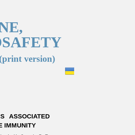
NE,
OSAFETY
(print version)
US ASSOCIATED
E IMMUNITY