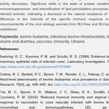
activity decreases. Significant shifts in the state of protein metab
immunosuppression, and intensification of lipid peroxidation processes 
infected animals, indicating a decrease in the natural resistance of 
difference in the intensity of the specific immune response in
pneumoenteritis
of the viral etiology
animals
from
BLV
-free and
BLV
-p
established.
Keywords
:
bovine leukemia, infectious bovine
rhinotracheitis
, 
bovine viral diarrhea, vaccines, immunity, Ukraine
References:
Buehring
, G. C.,
Kramme
, P. M. and Schultz, R. D. (1994) ‘Evidence f
mammary epithelial cells of infected cows’,
Laboratory Investigation
, 
https://
www.ncbi.nlm.nih.gov
/
pubmed
/7933986
Erskine, R. J., Bartlett, P. C.,
Byrem
, T. M., Render, C. L.,
Febvay
, C. a
‘Herd-level determinants of bovine
leukaemia
virus prevalence in dai
Research
, 79(4), pp. 445–450.
doi
:
https://
doi.org
/10.1017/
S00220299
Frie
, M. C.,
Sporer
, K. R., Wallace, J. C.,
Maes
, R. K.,
Sordillo
, 
Coussens
, P. M. (2016) ‘Reduced humoral immunity and atypical c
response to vaccination in cows naturally infected with bovine l
Immunology and Immunopathology
, 182, pp