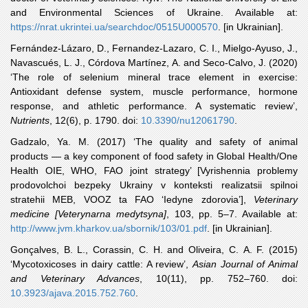
and Environmental Sciences of Ukraine. Available at:
https://nrat.ukrintei.ua/searchdoc/0515U000570
. [in Ukrainian].
Fernández
-Lázaro, D., Fernandez-Lazaro, C. I., Mielgo-Ayuso, J.,
Navascués, L. J., Córdova Martínez, A. and Seco-Calvo, J. (2020)
‘The role of selenium mineral trace element in exercise:
Antioxidant defense system, muscle performance, hormone
response, and athletic performance. A systematic review’,
Nutrients
, 12(6), p. 1790. doi:
10.3390/nu12061790
.
Gadzalo
, Ya. M. (2017) ‘The quality and safety of animal
products — a key component of food safety in Global Health/One
Health OIE, WHO, FAO joint strategy’ [Vyrishennia problemy
prodovolchoi bezpeky Ukrainy v konteksti realizatsii spilnoi
stratehii MEB, VOOZ ta FAO ‘Iedyne zdorovia’],
Veterinary
medicine [Veterynarna medytsyna]
, 103, pp. 5‒7. Available at:
http://www.jvm.kharkov.ua/sbornik/103/01.pdf
. [in Ukrainian].
Gonçalves
, B. L., Corassin, C. H. and Oliveira, C. A. F. (2015)
‘Mycotoxicoses in dairy cattle: A review’,
Asian Journal of Animal
and Veterinary Advances
, 10(11), pp. 752–760. doi:
10.3923/ajava.2015.752.760
.