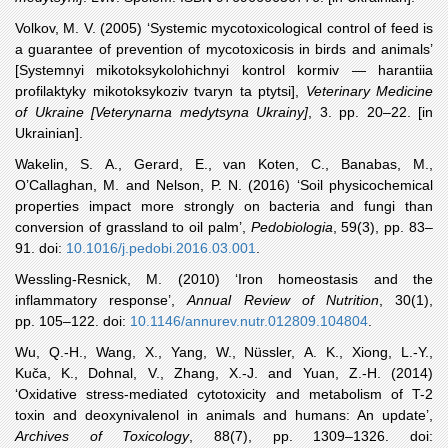
Volkov
, M. V. (2005) ‘Systemic mycotoxicological control of feed is
a guarantee of prevention of mycotoxicosis in birds and animals’
[Systemnyi mikotoksykolohichnyi kontrol kormiv — harantiia
profilaktyky mikotoksykoziv tvaryn ta ptytsi],
Veterinary Medicine
of Ukraine [Veterynarna medytsyna Ukrainy]
, 3. pp. 20‒22. [in
Ukrainian].
Wakelin
, S. A., Gerard, E., van Koten, C., Banabas, M.,
O’Callaghan, M. and Nelson, P. N. (2016) ‘Soil physicochemical
properties impact more strongly on bacteria and fungi than
conversion of grassland to oil palm’,
Pedobiologia
, 59(3), pp. 83–
91. doi:
10.1016/j.pedobi.2016.03.001
.
Wessling
-Resnick, M. (2010) ‘Iron homeostasis and the
inflammatory response’,
Annual Review of Nutrition
, 30(1),
pp. 105–122. doi:
10.1146/annurev.nutr.012809.104804
.
Wu
, Q.-H., Wang, X., Yang, W., Nüssler, A. K., Xiong, L.-Y.,
Kuča, K., Dohnal, V., Zhang, X.-J. and Yuan, Z.-H. (2014)
‘Oxidative stress-mediated cytotoxicity and metabolism of T-2
toxin and deoxynivalenol in animals and humans: An update’,
Archives of Toxicology
, 88(7), pp. 1309–1326. doi: