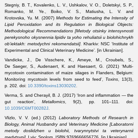
Stegniy
, B. T., Kovalenko, L. V., Ushkalov, V. O., Doletskyi, S. P.,
Romanko, M. Ye., Boiko, V. S., Matiusha, L. V. and
Krotovska, Yu. M. (2007)
Methods for Estimating the Intensity of
Lipid Peroxidation and its Regulation in Biological Objects:
Methodological Recommendations [Metody otsinky intensyvnosti
perekysnoho okysnennia lipidiv ta yoho rehuliatsii u biolohichnykh
ob’iektakh: metodychni rekomendatsii]
. Kharkiv: NSC ‘Institute of
Experimental and Clinical Veterinary Medicine’. [in Ukrainian].
Vandicke
, J., De Visschere, K., Ameye, M., Croubels, S.,
De Saeger, S., Audenaert, K. and Haesaert, G. (2021) ‘Multi-
mycotoxin contamination of maize silages in Flanders, Belgium:
Monitoring mycotoxin levels from seed to feed’,
Toxins
, 13(3),
p. 202. doi:
10.3390/toxins13030202
.
Verma
, S. and Cherayil, B. J. (2017) ‘Iron and inflammation — the
gut reaction’,
Metallomics
, 9(2), pp. 101–111. doi:
10.1039/C6MT00282J
.
Vlizlo
, V. V. (ed.) (2012)
Laboratory Methods of Research in
Biology, Animal Husbandry and Veterinary Medicine [Laboratorni
metody doslidzhen u biolohii, tvarynnytstvi ta veterynarnii
medytsyni]
. Lviv: Spolom. ISBN 9769666656776. [in Ukrainian].