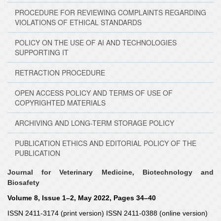
PROCEDURE FOR REVIEWING COMPLAINTS REGARDING
VIOLATIONS OF ETHICAL STANDARDS
POLICY ON THE USE OF AI AND TECHNOLOGIES
SUPPORTING IT
RETRACTION PROCEDURE
OPEN ACCESS POLICY AND TERMS OF USE OF
COPYRIGHTED MATERIALS
ARCHIVING AND LONG-TERM STORAGE POLICY
PUBLICATION ETHICS AND EDITORIAL POLICY OF THE
PUBLICATION
Journal for Veterinary Medicine, Biotechnology and
Biosafety
Volume 8, Issue 1–2, May 2022, Pages 34–40
ISSN 2411-3174 (print version) ISSN 2411-0388 (online version)