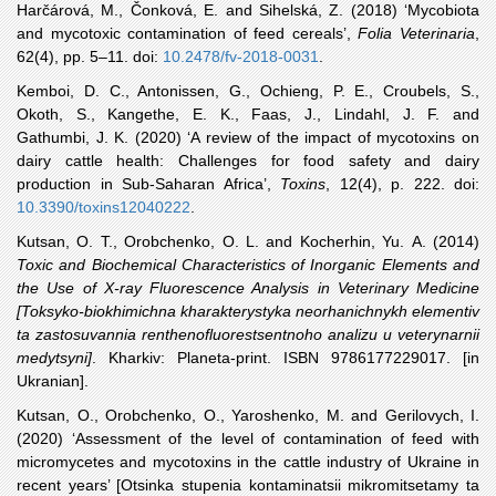
Harčárová
, M., Čonková, E. and Sihelská, Z. (2018) ‘Mycobiota
and mycotoxic contamination of feed cereals’,
Folia Veterinaria
,
62(4), pp. 5–11. doi:
10.2478/fv-2018-0031
.
Kemboi
, D. C., Antonissen, G., Ochieng, P. E., Croubels, S.,
Okoth, S., Kangethe, E. K., Faas, J., Lindahl, J. F. and
Gathumbi, J. K. (2020) ‘A review of the impact of mycotoxins on
dairy cattle health: Challenges for food safety and dairy
production in Sub-Saharan Africa’,
Toxins
, 12(4), p. 222. doi:
10.3390/toxins12040222
.
Kutsan
, O. T., Orobchenko, O. L. and Kocherhin, Yu. A. (2014)
Toxic and Biochemical Characteristics of Inorganic Elements and
the Use of X-ray Fluorescence Analysis in Veterinary Medicine
[Toksyko-biokhimichna kharakterystyka neorhanichnykh elementiv
ta zastosuvannia renthenofluorestsentnoho analizu u veterynarnii
medytsyni]
. Kharkiv: Planeta-print. ISBN 9786177229017. [in
Ukranian].
Kutsan
, O., Orobchenko, O., Yaroshenko, M. and Gerilovych, I.
(2020) ‘Assessment of the level of contamination of feed with
micromycetes and mycotoxins in the cattle industry of Ukraine in
recent years’ [Otsinka stupenia kontaminatsii mikromitsetamy ta