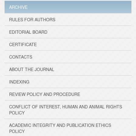
ARCHIVE
RULES FOR AUTHORS
EDITORIAL BOARD
CERTIFICATE
CONTACTS
ABOUT THE JOURNAL
INDEXING
REVIEW POLICY AND PROCEDURE
CONFLICT OF INTEREST, HUMAN AND ANIMAL RIGHTS
POLICY
ACADEMIC INTEGRITY AND PUBLICATION ETHICS
POLICY