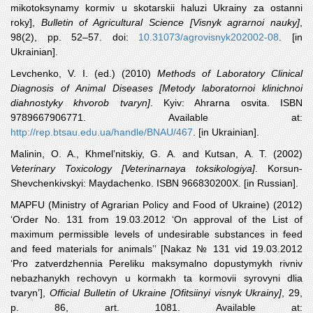
mikotoksynamy kormiv u skotarskii haluzi Ukrainy za ostanni
roky],
Bulletin of Agricultural Science
[Visnyk agrarnoi nauky]
,
98(2), pp. 52–57. doi:
10.31073/agrovisnyk202002-08
. [in
Ukrainian].
Levchenko
, V. I. (ed.) (2010)
Methods of Laboratory Clinical
Diagnosis of Animal Diseases [Metody laboratornoi klinichnoi
diahnostyky khvorob tvaryn]
. Kyiv: Ahrarna osvita. ISBN
9789667906771. Available at:
http://rep.btsau.edu.ua/handle/BNAU/467
. [in Ukrainian].
Malinin
, O. A., Khmel’nitskiy, G. A. and Kutsan, A. T. (2002)
Veterinary Toxicology [Veterinarnaya toksikologiya]
. Korsun-
Shevchenkivskyi: Maydachenko. ISBN 966830200X. [in Russian].
MAPFU
(Ministry of Agrarian Policy and Food of Ukraine) (2012)
‘Order No. 131 from 19.03.2012 ‘On approval of the List of
maximum permissible levels of undesirable substances in feed
and feed materials for animals’’ [Nakaz № 131 vid 19.03.2012
‘Pro zatverdzhennia Pereliku maksymalno dopustymykh rivniv
nebazhanykh rechovyn u kormakh ta kormovii syrovyni dlia
tvaryn’],
Official Bulletin of Ukraine [Ofitsiinyi visnyk Ukrainy]
, 29,
p. 86, art. 1081. Available at: