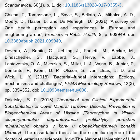
Scandinavica
, 60(1), p. 1. doi:
10.1186/s13028-017-0355-3
.
Chiesa
, F., Tomassone, L., Savic, S., Bellato, A., Mihalca, A. D.,
Modry, D., Häsler, B. and De Meneghi, D. (2021) ‘A survey on
One Health perception and experiences in Europe and
neighboring areas’,
Frontiers in Public Health
, 9, p. 609949. doi:
10.3389/fpubh.2021.609949
.
Deveau
, A., Bonito, G., Uehling, J., Paoletti, M., Becker, M.,
Bindschedler, S., Hacquard, S., Hervé, V., Labbé, J.,
Lastovetsky, O. A., Mieszkin, S., Millet, L. J., Vajna, B., Junier, P.,
Bonfante, P., Krom, B. P., Olsson, S., van Elsas, J. D. and
Wick, L. Y. (2018) ‘Bacterial–fungal interactions: Ecology,
mechanisms and challenges’,
FEMS Microbiology Reviews
, 42(3),
pp. 335–352. doi:
10.1093/femsre/fuy008
.
Doletskyi
, S. P. (2015)
Theoretical and Clinical Experimental
Substantiation of Cows’ Mineral Turnover Disorder Prevention in
Biogeochemical Areas of Ukraine [Teoretychne ta kliniko-
eksperymentalne obgruntuvannia profilaktyky porushen
mineralnoho obminu v koriv u bioheokhimichnykh zonakh
Ukrainy]
. The dissertation thesis for the scientific degree of the
doctor of veterinary sciences. Kyiv: The National University of Life