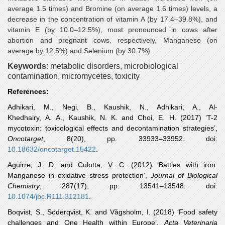
average 1.5 times) and Bromine (on average 1.6 times) levels, a
decrease in the concentration of vitamin A (by 17.4–39.8%), and
vitamin E (by 10.0–12.5%), most pronounced in cows after
abortion and pregnant cows, respectively, Manganese (on
average by 12.5%) and Selenium (by 30.7%)
Keywords
:
metabolic disorders, microbiological
contamination, micromycetes, toxicity
References:
Adhikari
, M., Negi, B., Kaushik, N., Adhikari, A., Al-
Khedhairy, A. A., Kaushik, N. K. and Choi, E. H. (2017) ‘T-2
mycotoxin: toxicological effects and decontamination strategies’,
Oncotarget
, 8(20), pp. 33933–33952. doi:
10.18632/oncotarget.15422
.
Aguirre
, J. D. and Culotta, V. C. (2012) ‘Battles with iron:
Manganese in oxidative stress protection’,
Journal of Biological
Chemistry
, 287(17), pp. 13541–13548. doi:
10.1074/jbc.R111.312181
.
Boqvist
, S., Söderqvist, K. and Vågsholm, I. (2018) ‘Food safety
challenges and One Health within Europe’,
Acta Veterinaria