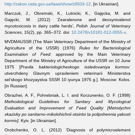
http://zakon.rada.gov.ua/laws/show/z0503-12
. [in Ukrainian].
Marczuk
, J., Obremski, K., Lutnicki, K., Gajęcka, M. and
Gajęcki, M. (2012) ‘Zearalenone and deoxynivalenol
mycotoxicosis in dairy cattle herds’,
Polish Journal of Veterinary
Sciences
, 15(2), pp. 365–372. doi:
10.2478/v10181-012-0055-x
.
MVDMAUSSR
(The Main Veterinary Department of the Ministry of
Agriculture of the USSR) (1976)
Rules for Bacteriological
Examination of Feed
: approved by the Main Veterinary
Department of the Ministry of Agriculture of the USSR on 10 June
1975 [
Pravila bakteriologicheskogo issledovaniya kormov
:
utverzhdeny Glavnym upravleniem veterinarii Ministerstva
sel’skogo khozyaystva SSSR 10 iyunya 1975 g.]. Moscow: Kolos.
[in Russian].
Obrazhei
, A. F., Pohrebniak, L. I. and Korzunenko, O. F. (1998)
Methodological Guidelines for Sanitary and Mycological
Evaluation and Improvement of Feed Quality [Metodychni
vkazivky po sanitarno-mikolohichnii otsintsi ta polipshennia yakosti
kormiv]
. Kyiv. [in Ukrainian].
Orobchenko
, O. L. (2012) ‘Diagnosis of polymicroelement