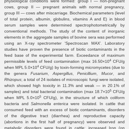
physiological conditions were formed: group I — non-pregnant
cows, group II — pregnant animals with normal pregnancy,
group III — cows after miscarriage. Biochemical parameters (level
of total protein, albumin, globulins, vitamins A and E) in blood
serum samples were determined spectrophotometrically by
conventional methods. The study of the content of inorganic
elements in the aggregate samples of bovine sera was performed
using an X-ray spectrometer ‘Spectroscan MAX’. Laboratory
studies have proven the presence of biotic contaminants in the
feed base of the experimental farm. Exceedance of maximum
4
permissible levels of feed contamination (max 16.50×10
CFU/g
4
when MPL 5.0×10
CFU/g) by toxin-forming micromycetes (due to
the genera
Fusarium
,
Aspergillus
,
Penicillium
,
Mucor
, and
Rhizopus
; a total of 24 isolates of microscopic fungi were isolated,
which showed high toxicity in 11.3% and weak — in 20.1% of
5
samples) and total bacterial contamination (max 18.7×10
CFU/g
5
when MPL 5.0×10
CFU/g), in the structure of which coliform
bacteria and
Salmonella enterica
were isolated. In cattle that
consumed feed with an excess of biotic contaminants, disorders
of the digestive tract (diarrhea) and reproductive capacity
(abortions in the first half of pregnancy) were observed and
metabolic disorders were found in cattle: increased Iron (on