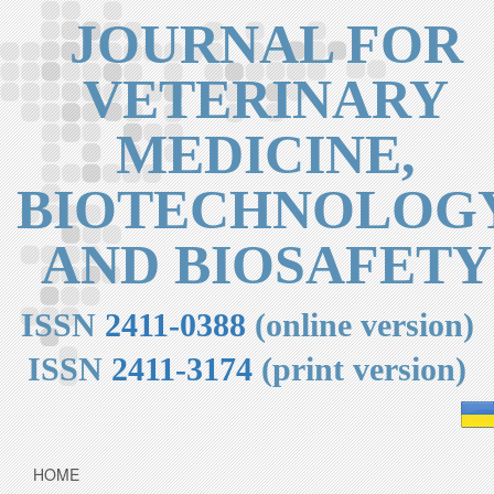
JOURNAL FOR
VETERINARY
MEDICINE,
BIOTECHNOLOG
AND BIOSAFETY
ISSN
2411-0388
(online version)
ISSN
2411-3174
(print version)
HOME