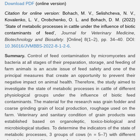
Download PDF
(online version)
Citation for online version:
Bohach, M. V., Selishcheva, N. V.,
Kovalenko, L. V., Orobchenko, O. L. and Bohach, D. M.
(2022)
‘State of metabolic processes in cattle under the influence of biotic
contaminants of feed’,
Journal for Veterinary Medicine,
Biotechnology and Biosafety
. [Online] 8(1–2), pp. 34–40. DOI:
10.36016/JVMBBS-2022-8-1-2-6
.
Summary.
Control of feed contamination by micromycetes and
bacteria at all stages of their preparation, storage, and feeding of
farm animals is an acute issue of feed safety and one of the
principal measures that create an opportunity to prevent their
negative impact on animal health. Therefore, the study aimed to
investigate the state of metabolic processes in cattle of different
physiological groups under the influence of biotic feed
contaminants. The material for the research was grain fodder and
coarse grinding grain of local production, roughage used on the
farm. Veterinary and sanitary condition of grain products was
established based on organoleptic, toxico-biological and
microbiological studies. To determine the indicators of the state of
metabolic processes, 3 groups of cows (n = 5–7) with different