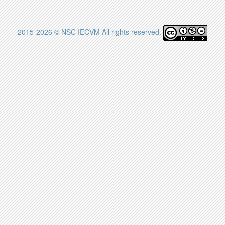
2015-2026 © NSC IECVM All rights reserved.