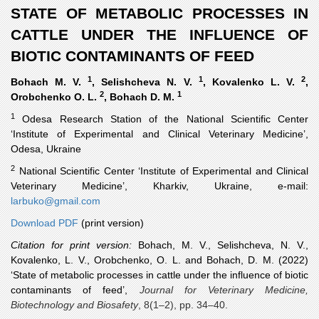
STATE OF METABOLIC PROCESSES IN
CATTLE UNDER THE INFLUENCE OF
BIOTIC CONTAMINANTS OF FEED
1
1
2
Bohach M. V.
, Selishcheva N. V.
, Kovalenko L. V.
,
2
1
Orobchenko O. L.
, Bohach D. M.
1
Odesa Research Station of the National Scientific Center
‘Institute of Experimental and Clinical Veterinary Medicine’,
Odesa, Ukraine
2
National Scientific Center ‘Institute of Experimental and Clinical
Veterinary Medicine’, Kharkiv, Ukraine, e-mail:
larbuko@gmail.com
Download PDF
(print version)
Citation for print version:
Bohach, M. V., Selishcheva, N. V.,
Kovalenko, L. V., Orobchenko, O. L. and Bohach, D. M.
(2022)
‘State of metabolic processes in cattle under the influence of biotic
contaminants of feed’,
Journal for Veterinary Medicine,
Biotechnology and Biosafety
, 8(1–2), pp. 34–40.