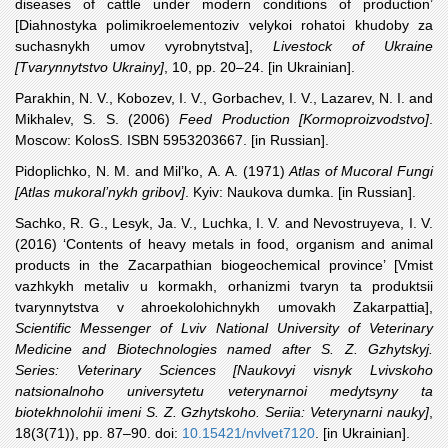
diseases of cattle under modern conditions of production’
[Diahnostyka polimikroelementoziv velykoi rohatoi khudoby za
suchasnykh umov vyrobnytstva],
Livestock of Ukraine
[Tvarynnytstvo Ukrainy]
, 10, pp. 20–24. [in Ukrainian].
Parakhin
, N. V., Kobozev, I. V., Gorbachev, I. V., Lazarev, N. I. and
Mikhalev, S. S. (2006)
Feed Production [Kormoproizvodstvo]
.
Moscow: KolosS. ISBN 5953203667. [in Russian].
Pidoplichko
, N. M. and Mil’ko, A. A. (1971)
Atlas of Mucoral Fungi
[Atlas mukoral’nykh gribov]
. Kyiv: Naukova dumka. [in Russian].
Sachko
, R. G., Lesyk, Ja. V., Luchka, I. V. and Nevostruyeva, I. V.
(2016) ‘Contents of heavy metals in food, organism and animal
products in the Zacarpathian biogeochemical province’ [Vmist
vazhkykh metaliv u kormakh, orhanizmi tvaryn ta produktsii
tvarynnytstva v ahroekolohichnykh umovakh Zakarpattia],
Scientific Messenger of Lviv National University of Veterinary
Medicine and Biotechnologies named after S. Z. Gzhytskyj.
Series: Veterinary Sciences [Naukovyi visnyk Lvivskoho
natsionalnoho universytetu veterynarnoi medytsyny ta
biotekhnolohii imeni S. Z. Gzhytskoho. Seriia: Veterynarni nauky]
,
18(3(71)), pp. 87–90. doi:
10.15421/nvlvet7120
. [in Ukrainian].