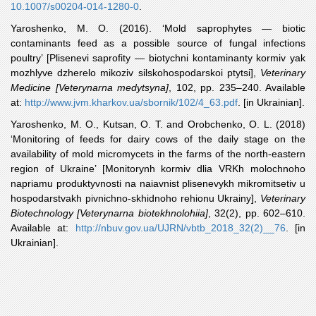
10.1007/s00204-014-1280-0
.
Yaroshenko
, M. O. (2016). ‘Mold saprophytes — biotic
contaminants feed as a possible source of fungal infections
poultry’ [Plisenevi saprofity — biotychni kontaminanty kormiv yak
mozhlyve dzherelo mikoziv silskohospodarskoi ptytsi],
Veterinary
Medicine [Veterynarna medytsyna]
, 102, pp. 235–240. Available
at:
http://www.jvm.kharkov.ua/sbornik/102/4_63.pdf
. [in Ukrainian].
Yaroshenko
, M. O., Kutsan, O. T. and Orobchenko, O. L. (2018)
‘Monitoring of feeds for dairy cows of the daily stage on the
availability of mold micromycets in the farms of the north-eastern
region of Ukraine’ [Monitorynh kormiv dlia VRKh molochnoho
napriamu produktyvnosti na naiavnist plisenevykh mikromitsetiv u
hospodarstvakh pivnichno-skhidnoho rehionu Ukrainy],
Veterinary
Biotechnology [Veterynarna biotekhnolohiia]
, 32(2), pp. 602–610.
Available at:
http://nbuv.gov.ua/UJRN/vbtb_2018_32(2)__76
. [in
Ukrainian].