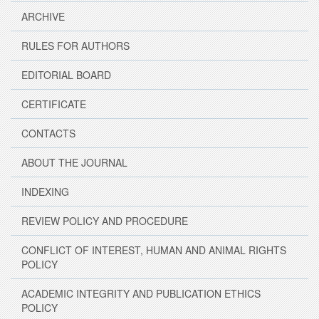
ARCHIVE
RULES FOR AUTHORS
EDITORIAL BOARD
CERTIFICATE
CONTACTS
ABOUT THE JOURNAL
INDEXING
REVIEW POLICY AND PROCEDURE
CONFLICT OF INTEREST, HUMAN AND ANIMAL RIGHTS
POLICY
ACADEMIC INTEGRITY AND PUBLICATION ETHICS
POLICY