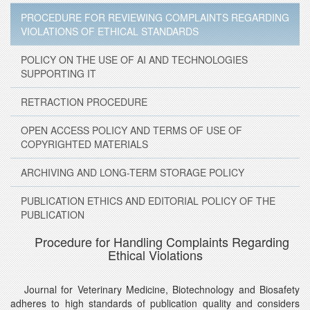
PROCEDURE FOR REVIEWING COMPLAINTS REGARDING
VIOLATIONS OF ETHICAL STANDARDS
POLICY ON THE USE OF AI AND TECHNOLOGIES
SUPPORTING IT
RETRACTION PROCEDURE
OPEN ACCESS POLICY AND TERMS OF USE OF
COPYRIGHTED MATERIALS
ARCHIVING AND LONG-TERM STORAGE POLICY
PUBLICATION ETHICS AND EDITORIAL POLICY OF THE
PUBLICATION
Procedure for Handling Complaints Regarding
Ethical Violations
Journal for Veterinary Medicine, Biotechnology and Biosafety
adheres to high standards of publication quality and considers