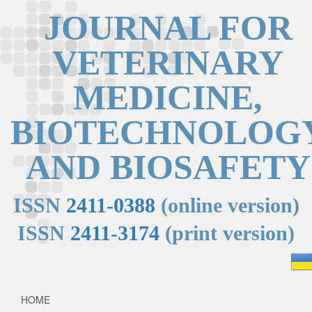
JOURNAL FOR
VETERINARY
MEDICINE,
BIOTECHNOLOG
AND BIOSAFETY
ISSN
2411-0388
(online version)
ISSN
2411-3174
(print version)
HOME