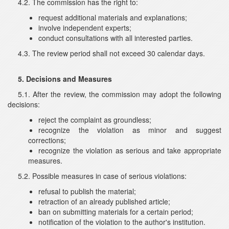
4.2. The commission has the right to:
request additional materials and explanations;
involve independent experts;
conduct consultations with all interested parties.
4.3. The review period shall not exceed 30 calendar days.
5. Decisions and Measures
5.1. After the review, the commission may adopt the following
decisions:
reject the complaint as groundless;
recognize the violation as minor and suggest
corrections;
recognize the violation as serious and take appropriate
measures.
5.2. Possible measures in case of serious violations:
refusal to publish the material;
retraction of an already published article;
ban on submitting materials for a certain period;
notification of the violation to the author's institution.