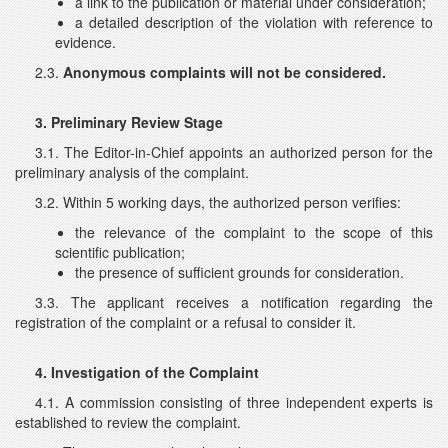
a link to the publication or material under consideration;
a detailed description of the violation with reference to
evidence.
2.3.
Anonymous complaints will not be considered.
3. Preliminary Review Stage
3.1. The Editor-in-Chief appoints an authorized person for the
preliminary analysis of the complaint.
3.2. Within 5 working days, the authorized person verifies:
the relevance of the complaint to the scope of this
scientific publication;
the presence of sufficient grounds for consideration.
3.3. The applicant receives a notification regarding the
registration of the complaint or a refusal to consider it.
4. Investigation of the Complaint
4.1. A commission consisting of three independent experts is
established to review the complaint.