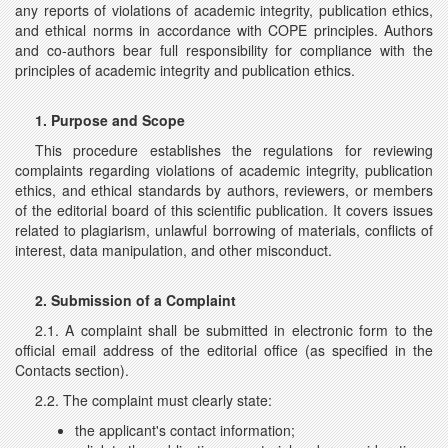
any reports of violations of academic integrity, publication ethics,
and ethical norms in accordance with COPE principles. Authors
and co-authors bear full responsibility for compliance with the
principles of academic integrity and publication ethics.
1. Purpose and Scope
This procedure establishes the regulations for reviewing
complaints regarding violations of academic integrity, publication
ethics, and ethical standards by authors, reviewers, or members
of the editorial board of this scientific publication. It covers issues
related to plagiarism, unlawful borrowing of materials, conflicts of
interest, data manipulation, and other misconduct.
2. Submission of a Complaint
2.1. A complaint shall be submitted in electronic form to the
official email address of the editorial office (as specified in the
Contacts section).
2.2. The complaint must clearly state:
the applicant's contact information;