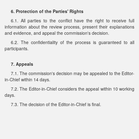
6. Protection of the Parties' Rights
6.1. All parties to the conflict have the right to receive full
information about the review process, present their explanations
and evidence, and appeal the commission's decision.
6.2. The confidentiality of the process is guaranteed to all
participants.
7. Appeals
7.1. The commission's decision may be appealed to the Editor-
in-Chief within 14 days.
7.2. The Editor-in-Chief considers the appeal within 10 working
days.
7.3. The decision of the Editor-in-Chief is final.